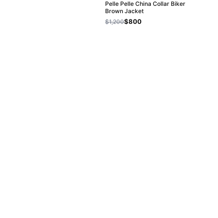
Pelle Pelle China Collar Biker
Brown Jacket
$800
$1,200