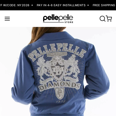
F W/CODE: NY2026
PAY IN 4-6 EASY INSTALLMENTS
FREE SHIPPING