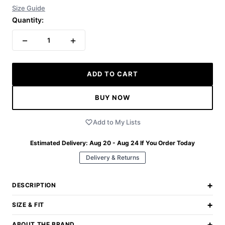
Size Guide
Quantity:
−
+
1
ADD TO CART
BUY NOW
Add to My Lists
Estimated Delivery:
Aug 20 - Aug 24
If You Order Today
Delivery & Returns
+
DESCRIPTION
+
SIZE & FIT
+
ABOUT THE BRAND