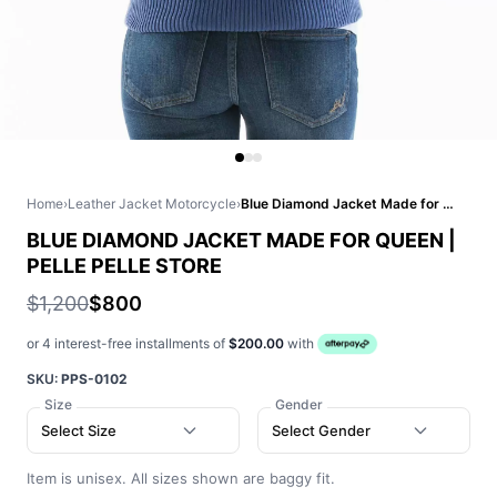
Home
›
Leather Jacket Motorcycle
›
Blue Diamond Jacket Made for Queen | Pelle Pelle Store
BLUE DIAMOND JACKET MADE FOR QUEEN |
PELLE PELLE STORE
$1,200
$800
or 4 interest-free installments of
$200.00
with
SKU:
PPS-0102
Size
Gender
Select Size
Select Gender
Item is unisex. All sizes shown are baggy fit.