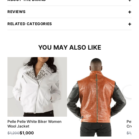
+
REVIEWS
+
RELATED CATEGORIES
YOU MAY ALSO LIKE
Pelle Pelle White Biker Women
Pelle 
Wool Jacket
Croppe
$1,000
$1,200
$1,200