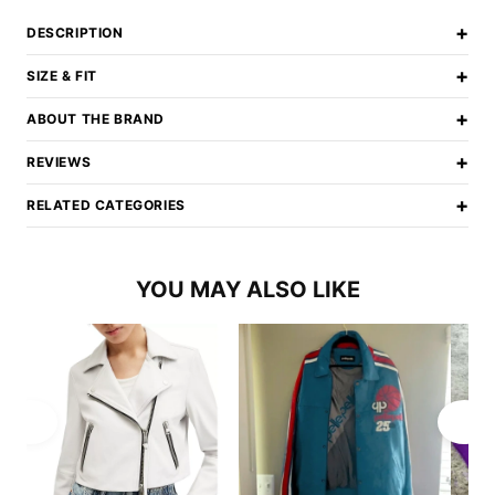
+
DESCRIPTION
+
SIZE & FIT
+
ABOUT THE BRAND
+
REVIEWS
+
RELATED CATEGORIES
YOU MAY ALSO LIKE