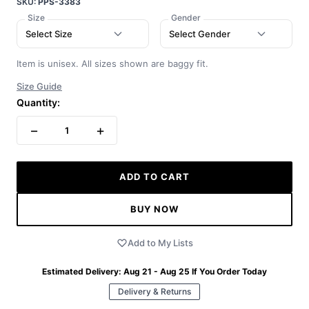
SKU:
PPS-3383
Size
Gender
Select Size
Select Gender
Item is unisex. All sizes shown are baggy fit.
Size Guide
Quantity:
−
+
1
ADD TO CART
BUY NOW
Add to My Lists
Estimated Delivery:
Aug 21 - Aug 25
If You Order Today
Delivery & Returns