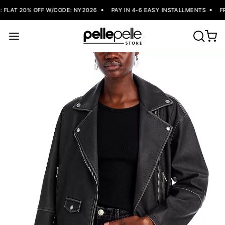
FLAT 20% OFF W/CODE: NY2026
PAY IN 4-6 EASY INSTALLMENTS
FRE