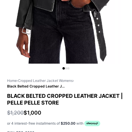
Home
›
Cropped Leather Jacket Womens
›
Black Belted Cropped Leather Jacket | Pelle Pelle Store
BLACK BELTED CROPPED LEATHER JACKET |
PELLE PELLE STORE
$1,200
$1,000
or 4 interest-free installments of
$250.00
with