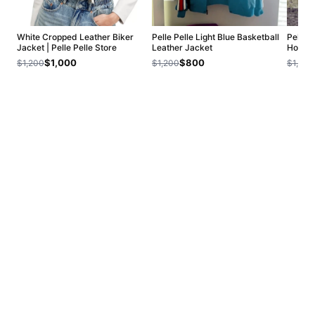
White Cropped Leather Biker
Pelle Pelle Light Blue Basketball
Pelle P
Jacket | Pelle Pelle Store
Leather Jacket
Hoodie
$1,000
$800
$1,200
$1,200
$1,200