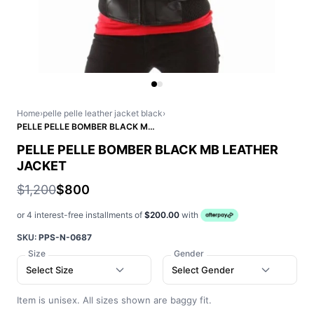
Home
›
pelle pelle leather jacket black
›
PELLE PELLE BOMBER BLACK MB LEATHER JACKET
PELLE PELLE BOMBER BLACK MB LEATHER
JACKET
$1,200
$800
or 4 interest-free installments of
$200.00
with
SKU:
PPS-N-0687
Size
Gender
Select Size
Select Gender
Item is unisex. All sizes shown are baggy fit.