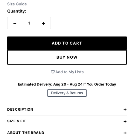
Size Guide
Quantity:
−
+
1
ADD TO CART
BUY NOW
Add to My Lists
Estimated Delivery:
Aug 20 - Aug 24
If You Order Today
Delivery & Returns
+
DESCRIPTION
+
SIZE & FIT
+
ABOUT THE BRAND