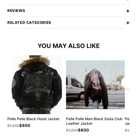
+
REVIEWS
+
RELATED CATEGORIES
YOU MAY ALSO LIKE
Pelle Pelle Black Hood Jacket
Pelle Pelle Men Black Soda Club
Pelle P
Leather Jacket
Jacket
$800
$1,200
$800
$1,200
$1,200