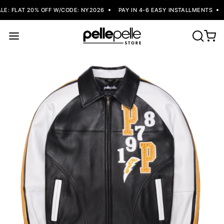
: FLAT 20% OFF W/CODE: NY2026
PAY IN 4-6 EASY INSTALLMENTS