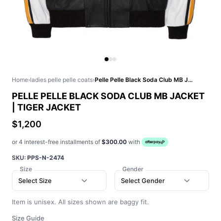
Home
›
ladies pelle pelle coats
›
Pelle Pelle Black Soda Club MB Jacket | Tiger Jacket
PELLE PELLE BLACK SODA CLUB MB JACKET
| TIGER JACKET
$1,200
or 4 interest-free installments of
$300.00
with
SKU:
PPS-N-2474
Size
Gender
Select Size
Select Gender
Item is unisex. All sizes shown are baggy fit.
Size Guide