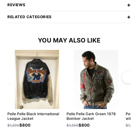
+
REVIEWS
+
RELATED CATEGORIES
YOU MAY ALSO LIKE
Pelle Pelle Black International
Pelle Pelle Dark Green 1978
Pelle P
League Jacket
Bomber Jacket
with Fu
$800
$800
$1,200
$1,200
$1,200