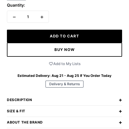
Quantity:
−
+
1
ADD TO CART
BUY NOW
Add to My Lists
Estimated Delivery:
Aug 21 - Aug 25
If You Order Today
Delivery & Returns
+
DESCRIPTION
+
SIZE & FIT
+
ABOUT THE BRAND