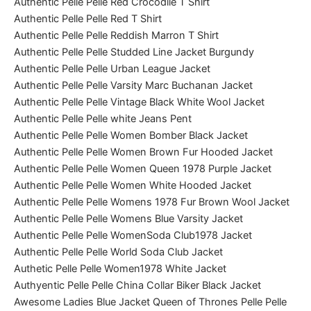
Authentic Pelle Pelle Red Crocodile T Shirt
Authentic Pelle Pelle Red T Shirt
Authentic Pelle Pelle Reddish Marron T Shirt
Authentic Pelle Pelle Studded Line Jacket Burgundy
Authentic Pelle Pelle Urban League Jacket
Authentic Pelle Pelle Varsity Marc Buchanan Jacket
Authentic Pelle Pelle Vintage Black White Wool Jacket
Authentic Pelle Pelle white Jeans Pent
Authentic Pelle Pelle Women Bomber Black Jacket
Authentic Pelle Pelle Women Brown Fur Hooded Jacket
Authentic Pelle Pelle Women Queen 1978 Purple Jacket
Authentic Pelle Pelle Women White Hooded Jacket
Authentic Pelle Pelle Womens 1978 Fur Brown Wool Jacket
Authentic Pelle Pelle Womens Blue Varsity Jacket
Authentic Pelle Pelle WomenSoda Club1978 Jacket
Authentic Pelle Pelle World Soda Club Jacket
Authetic Pelle Pelle Women1978 White Jacket
Authyentic Pelle Pelle China Collar Biker Black Jacket
Awesome Ladies Blue Jacket Queen of Thrones Pelle Pelle