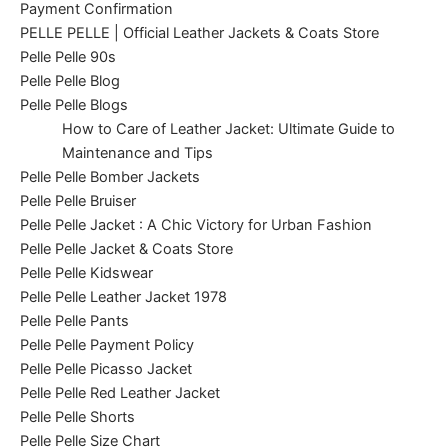
Payment Confirmation
PELLE PELLE | Official Leather Jackets & Coats Store
Pelle Pelle 90s
Pelle Pelle Blog
Pelle Pelle Blogs
How to Care of Leather Jacket: Ultimate Guide to
Maintenance and Tips
Pelle Pelle Bomber Jackets
Pelle Pelle Bruiser
Pelle Pelle Jacket : A Chic Victory for Urban Fashion
Pelle Pelle Jacket & Coats Store
Pelle Pelle Kidswear
Pelle Pelle Leather Jacket 1978
Pelle Pelle Pants
Pelle Pelle Payment Policy
Pelle Pelle Picasso Jacket
Pelle Pelle Red Leather Jacket
Pelle Pelle Shorts
Pelle Pelle Size Chart