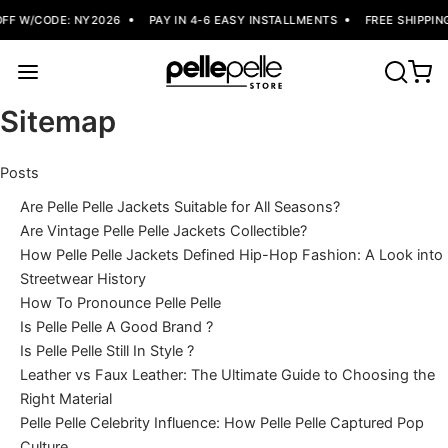
W/CODE: NY2026
PAY IN 4-6 EASY INSTALLMENTS
FREE SHIPPING
Sitemap
Posts
Are Pelle Pelle Jackets Suitable for All Seasons?
Are Vintage Pelle Pelle Jackets Collectible?
How Pelle Pelle Jackets Defined Hip-Hop Fashion: A Look into
Streetwear History
How To Pronounce Pelle Pelle
Is Pelle Pelle A Good Brand ?
Is Pelle Pelle Still In Style ?
Leather vs Faux Leather: The Ultimate Guide to Choosing the
Right Material
Pelle Pelle Celebrity Influence: How Pelle Pelle Captured Pop
Culture