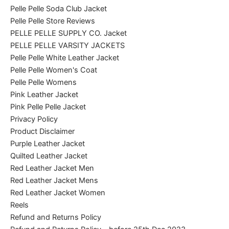
Pelle Pelle Soda Club Jacket
Pelle Pelle Store Reviews
PELLE PELLE SUPPLY CO. Jacket
PELLE PELLE VARSITY JACKETS
Pelle Pelle White Leather Jacket
Pelle Pelle Women's Coat
Pelle Pelle Womens
Pink Leather Jacket
Pink Pelle Pelle Jacket
Privacy Policy
Product Disclaimer
Purple Leather Jacket
Quilted Leather Jacket
Red Leather Jacket Men
Red Leather Jacket Mens
Red Leather Jacket Women
Reels
Refund and Returns Policy