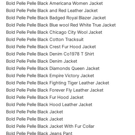
Bold Pelle Pelle Black Americana Women Jacket
Bold Pelle Pelle Black and Red Leather Jacket
Bold Pelle Pelle Black Badged Royal Blazer Jacket
Bold Pelle Pelle Black Blue wool Red White True Jacket
Bold Pelle Pelle Black Chicago City Wool Jacket
Bold Pelle Pelle Black Cotton Tracksuit
Bold Pelle Pelle Black Crest Fur Hood Jacket
Bold Pelle Pelle Black Denim Co1978 T Shirt
Bold Pelle Pelle Black Denim Jacket
Bold Pelle Pelle Black Diamonds Queen Jacket
Bold Pelle Pelle Black Empire Victory Jacket
Bold Pelle Pelle Black Fighting Tiger Leather Jacket
Bold Pelle Pelle Black Forever Fly Leather Jacket
Bold Pelle Pelle Black Fur Hood Jacket
Bold Pelle Pelle Black Hood Leather Jacket
Bold Pelle Pelle Black Jacket
Bold Pelle Pelle Black Jacket
Bold Pelle Pelle Black Jacket With Fur Collar
Bold Pelle Pelle Black Jeans Pant