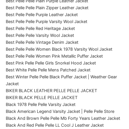
Best Pelle Pelle Plain Purple Leather Jacket
Best Pelle Pelle Plain Zipper Leather Jacket
Best Pelle Pelle Purple Leather Jacket
Best Pelle Pelle Purple Varsity Wool Jacket
Best Pelle Pelle Red Heritage Jacket
Best Pelle Pelle Varsity Wool Jacket
Best Pelle Pelle Vintage Denim Jacket
Best Pelle Pelle Women Black 1978 Varsity Wool Jacket
Best Pelle Pelle Women Pink Metallic Puffer Jacket
Best Pink Pelle Pelle Girls Snorkel Hood Jacket
Best White Pelle Pelle Mens Patched Jacket
Best Winter Pelle Pelle Black Puffer Jacket | Weather Gear
Jacket
BIKER BLACK LEATHER PELLE PELLE JACKET
BIKER BLACK PELLE PELLE JACKET
Black 1978 Pelle Pelle Varsity Jacket
Black American Legend Varsity Jacket | Pelle Pelle Store
Black And Brown Pelle Pelle Mb Forty Years Leather Jacket
Black And Red Pelle Pelle LL Cool J Leather Jacket