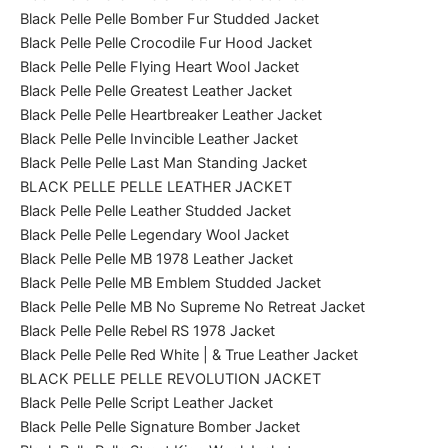
Black Pelle Pelle Bomber Fur Studded Jacket
Black Pelle Pelle Crocodile Fur Hood Jacket
Black Pelle Pelle Flying Heart Wool Jacket
Black Pelle Pelle Greatest Leather Jacket
Black Pelle Pelle Heartbreaker Leather Jacket
Black Pelle Pelle Invincible Leather Jacket
Black Pelle Pelle Last Man Standing Jacket
BLACK PELLE PELLE LEATHER JACKET
Black Pelle Pelle Leather Studded Jacket
Black Pelle Pelle Legendary Wool Jacket
Black Pelle Pelle MB 1978 Leather Jacket
Black Pelle Pelle MB Emblem Studded Jacket
Black Pelle Pelle MB No Supreme No Retreat Jacket
Black Pelle Pelle Rebel RS 1978 Jacket
Black Pelle Pelle Red White | & True Leather Jacket
BLACK PELLE PELLE REVOLUTION JACKET
Black Pelle Pelle Script Leather Jacket
Black Pelle Pelle Signature Bomber Jacket