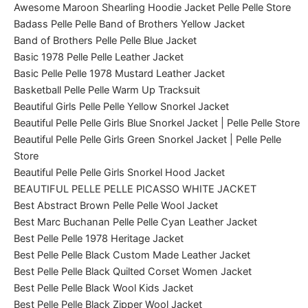
Awesome Maroon Shearling Hoodie Jacket Pelle Pelle Store
Badass Pelle Pelle Band of Brothers Yellow Jacket
Band of Brothers Pelle Pelle Blue Jacket
Basic 1978 Pelle Pelle Leather Jacket
Basic Pelle Pelle 1978 Mustard Leather Jacket
Basketball Pelle Pelle Warm Up Tracksuit
Beautiful Girls Pelle Pelle Yellow Snorkel Jacket
Beautiful Pelle Pelle Girls Blue Snorkel Jacket | Pelle Pelle Store
Beautiful Pelle Pelle Girls Green Snorkel Jacket | Pelle Pelle
Store
Beautiful Pelle Pelle Girls Snorkel Hood Jacket
BEAUTIFUL PELLE PELLE PICASSO WHITE JACKET
Best Abstract Brown Pelle Pelle Wool Jacket
Best Marc Buchanan Pelle Pelle Cyan Leather Jacket
Best Pelle Pelle 1978 Heritage Jacket
Best Pelle Pelle Black Custom Made Leather Jacket
Best Pelle Pelle Black Quilted Corset Women Jacket
Best Pelle Pelle Black Wool Kids Jacket
Best Pelle Pelle Black Zipper Wool Jacket