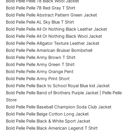
Bold Pelle Pelle 78 Black Wool Jacket
Bold Pelle Pelle 78 Red Gray T Shirt
Bold Pelle Pelle Abstract Pattern Green Jacket
Bold Pelle Pelle AL Sky Blue T Shirt
Bold Pelle Pelle All Or Nothing Black Leather Jacket
Bold Pelle Pelle All Or Nothing Black Wool Jacket
Bold Pelle Pelle Alligator Texture Leather Jacket
Bold Pelle Pelle American Bruiser Bombshell
Bold Pelle Pelle Army Brown T Shirt
Bold Pelle Pelle Army Green T Shirt
Bold Pelle Pelle Army Orange Pent
Bold Pelle Pelle Army Print Short
Bold Pelle Pelle Back to School Royal Blue kid Jacket
Bold Pelle Pelle Band of Brothers Purple Jacket | Pelle Pelle
Store
Bold Pelle Pelle Baseball Champion Soda Club Jacket
Bold Pelle Pelle Beige Cotton Long Jacket
Bold Pelle Pelle Black & White Sport Jacket
Bold Pelle Pelle Black American Legend T Shirt