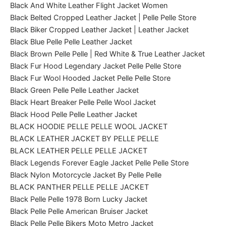
Black And White Leather Flight Jacket Women
Black Belted Cropped Leather Jacket | Pelle Pelle Store
Black Biker Cropped Leather Jacket | Leather Jacket
Black Blue Pelle Pelle Leather Jacket
Black Brown Pelle Pelle | Red White & True Leather Jacket
Black Fur Hood Legendary Jacket Pelle Pelle Store
Black Fur Wool Hooded Jacket Pelle Pelle Store
Black Green Pelle Pelle Leather Jacket
Black Heart Breaker Pelle Pelle Wool Jacket
Black Hood Pelle Pelle Leather Jacket
BLACK HOODIE PELLE PELLE WOOL JACKET
BLACK LEATHER JACKET BY PELLE PELLE
BLACK LEATHER PELLE PELLE JACKET
Black Legends Forever Eagle Jacket Pelle Pelle Store
Black Nylon Motorcycle Jacket By Pelle Pelle
BLACK PANTHER PELLE PELLE JACKET
Black Pelle Pelle 1978 Born Lucky Jacket
Black Pelle Pelle American Bruiser Jacket
Black Pelle Pelle Bikers Moto Metro Jacket