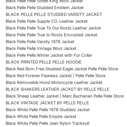
Black Pelle Pelle Street King Wool Jacket
Black Pelle Pelle Studded Emblem Jacket
BLACK PELLE PELLE STUDDED VARSITY JACKET
Black Pelle Pelle Supple CO. Leather Jacket
Black Pelle Pelle True To Our Roots Leather Jacket
Black Pelle Pelle True to Roots Encrusted Jacket
Black Pelle Pelle Varsity 1978 Jacket
Black Pelle Pelle Vintage Wool Jacket
Black Pelle Pelle Winter Jacket with Fur Collar
BLACK PRINTED PELLE PELLE HOODIE
Black Red Born Free Studded Eagle Jacket Pelle Pelle Store
Black Red Forever Flawless Jacket | Pelle Pelle Store
Black Removable Hood Motorcycle Leather Jacket
BLACK SHAKERS LEATHER JACKET BY PELLE PELLE
Black Sheep Leather Jacket | Marc Buchanan Pelle Pelle Store
BLACK VINTAGE JACKET BY PELLE PELLE
Black White Pelle Pelle 1978 Studded Jacket
Black White Pelle Pelle Empire Jacket
Black White Pelle Pelle Jean Nylon Tracksuit