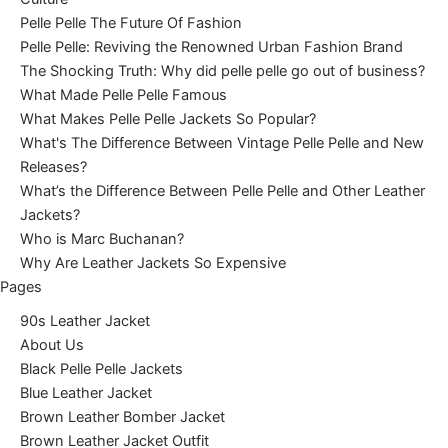
Pelle Pelle The Future Of Fashion
Pelle Pelle: Reviving the Renowned Urban Fashion Brand
The Shocking Truth: Why did pelle pelle go out of business?
What Made Pelle Pelle Famous
What Makes Pelle Pelle Jackets So Popular?
What's The Difference Between Vintage Pelle Pelle and New
Releases?
What’s the Difference Between Pelle Pelle and Other Leather
Jackets?
Who is Marc Buchanan?
Why Are Leather Jackets So Expensive
Pages
90s Leather Jacket
About Us
Black Pelle Pelle Jackets
Blue Leather Jacket
Brown Leather Bomber Jacket
Brown Leather Jacket Outfit