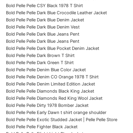
Bold Pelle Pelle CSY Black 1978 T Shirt
Bold Pelle Pelle Dark Blue Crocodile Leather Jacket
Bold Pelle Pelle Dark Blue Denim Jacket
Bold Pelle Pelle Dark Blue Denim Vest
Bold Pelle Pelle Dark Blue Jeans Pent
Bold Pelle Pelle Dark Blue Jeans Pent
Bold Pelle Pelle Dark Blue Pocket Denim Jacket
Bold Pelle Pelle Dark Brown T Shirt
Bold Pelle Pelle Dark Green T Shirt
Bold Pelle Pelle Denim Blue Color Jacket
Bold Pelle Pelle Denim CO Orange 1978 T Shirt
Bold Pelle Pelle Denim Limited Edition Jacket
Bold Pelle Pelle Diamonds Black King Jacket
Bold Pelle Pelle Diamonds Red King Wool Jacket
Bold Pelle Pelle Dirty 1978 Bomber Jacket
Bold Pelle Pelle Early Dawn t shirt orange shoulder
Bold Pelle Pelle Exotic Studded Jacket | Pelle Pelle Store
Bold Pelle Pelle Fighter Black Jacket