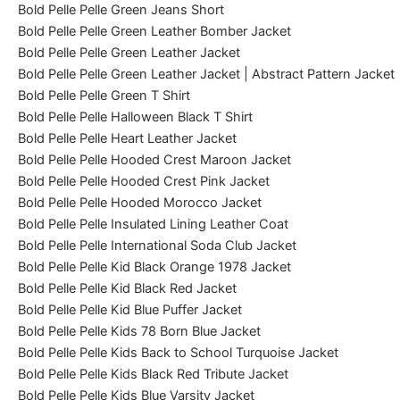
Bold Pelle Pelle Green Jeans Short
Bold Pelle Pelle Green Leather Bomber Jacket
Bold Pelle Pelle Green Leather Jacket
Bold Pelle Pelle Green Leather Jacket | Abstract Pattern Jacket
Bold Pelle Pelle Green T Shirt
Bold Pelle Pelle Halloween Black T Shirt
Bold Pelle Pelle Heart Leather Jacket
Bold Pelle Pelle Hooded Crest Maroon Jacket
Bold Pelle Pelle Hooded Crest Pink Jacket
Bold Pelle Pelle Hooded Morocco Jacket
Bold Pelle Pelle Insulated Lining Leather Coat
Bold Pelle Pelle International Soda Club Jacket
Bold Pelle Pelle Kid Black Orange 1978 Jacket
Bold Pelle Pelle Kid Black Red Jacket
Bold Pelle Pelle Kid Blue Puffer Jacket
Bold Pelle Pelle Kids 78 Born Blue Jacket
Bold Pelle Pelle Kids Back to School Turquoise Jacket
Bold Pelle Pelle Kids Black Red Tribute Jacket
Bold Pelle Pelle Kids Blue Varsity Jacket