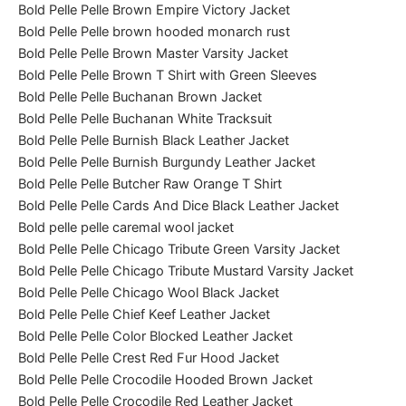
Bold Pelle Pelle Brown Empire Victory Jacket
Bold Pelle Pelle brown hooded monarch rust
Bold Pelle Pelle Brown Master Varsity Jacket
Bold Pelle Pelle Brown T Shirt with Green Sleeves
Bold Pelle Pelle Buchanan Brown Jacket
Bold Pelle Pelle Buchanan White Tracksuit
Bold Pelle Pelle Burnish Black Leather Jacket
Bold Pelle Pelle Burnish Burgundy Leather Jacket
Bold Pelle Pelle Butcher Raw Orange T Shirt
Bold Pelle Pelle Cards And Dice Black Leather Jacket
Bold pelle pelle caremal wool jacket
Bold Pelle Pelle Chicago Tribute Green Varsity Jacket
Bold Pelle Pelle Chicago Tribute Mustard Varsity Jacket
Bold Pelle Pelle Chicago Wool Black Jacket
Bold Pelle Pelle Chief Keef Leather Jacket
Bold Pelle Pelle Color Blocked Leather Jacket
Bold Pelle Pelle Crest Red Fur Hood Jacket
Bold Pelle Pelle Crocodile Hooded Brown Jacket
Bold Pelle Pelle Crocodile Red Leather Jacket