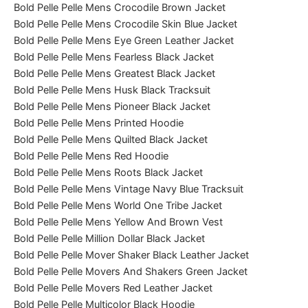
Bold Pelle Pelle Mens Crocodile Brown Jacket
Bold Pelle Pelle Mens Crocodile Skin Blue Jacket
Bold Pelle Pelle Mens Eye Green Leather Jacket
Bold Pelle Pelle Mens Fearless Black Jacket
Bold Pelle Pelle Mens Greatest Black Jacket
Bold Pelle Pelle Mens Husk Black Tracksuit
Bold Pelle Pelle Mens Pioneer Black Jacket
Bold Pelle Pelle Mens Printed Hoodie
Bold Pelle Pelle Mens Quilted Black Jacket
Bold Pelle Pelle Mens Red Hoodie
Bold Pelle Pelle Mens Roots Black Jacket
Bold Pelle Pelle Mens Vintage Navy Blue Tracksuit
Bold Pelle Pelle Mens World One Tribe Jacket
Bold Pelle Pelle Mens Yellow And Brown Vest
Bold Pelle Pelle Million Dollar Black Jacket
Bold Pelle Pelle Mover Shaker Black Leather Jacket
Bold Pelle Pelle Movers And Shakers Green Jacket
Bold Pelle Pelle Movers Red Leather Jacket
Bold Pelle Pelle Multicolor Black Hoodie