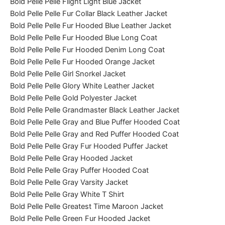
Bold Pelle Pelle Flight Light Blue Jacket
Bold Pelle Pelle Fur Collar Black Leather Jacket
Bold Pelle Pelle Fur Hooded Blue Leather Jacket
Bold Pelle Pelle Fur Hooded Blue Long Coat
Bold Pelle Pelle Fur Hooded Denim Long Coat
Bold Pelle Pelle Fur Hooded Orange Jacket
Bold Pelle Pelle Girl Snorkel Jacket
Bold Pelle Pelle Glory White Leather Jacket
Bold Pelle Pelle Gold Polyester Jacket
Bold Pelle Pelle Grandmaster Black Leather Jacket
Bold Pelle Pelle Gray and Blue Puffer Hooded Coat
Bold Pelle Pelle Gray and Red Puffer Hooded Coat
Bold Pelle Pelle Gray Fur Hooded Puffer Jacket
Bold Pelle Pelle Gray Hooded Jacket
Bold Pelle Pelle Gray Puffer Hooded Coat
Bold Pelle Pelle Gray Varsity Jacket
Bold Pelle Pelle Gray White T Shirt
Bold Pelle Pelle Greatest Time Maroon Jacket
Bold Pelle Pelle Green Fur Hooded Jacket