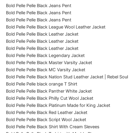
Bold Pelle Pelle Black Jeans Pent
Bold Pelle Pelle Black Jeans Pent
Bold Pelle Pelle Black Jeans Pent
Bold Pelle Pelle Black League Wool Leather Jacket
Bold Pelle Pelle Black Leather Jacket
Bold Pelle Pelle Black Leather Jacket
Bold Pelle Pelle Black Leather Jacket
Bold Pelle Pelle Black Legendary Jacket
Bold Pelle Pelle Black Master Varsity Jacket
Bold Pelle Pelle Black MC Varsity Jacket
Bold Pelle Pelle Black Nation Stud Leather Jacket | Rebel Soul
Bold Pelle Pelle black orange T Shirt
Bold Pelle Pelle Black Panther White Jacket
Bold Pelle Pelle Black Philly Cut Wool Jacket
Bold Pelle Pelle Black Platinum Made for King Jacket
Bold Pelle Pelle Black Red Leather Jacket
Bold Pelle Pelle Black Script Wool Jacket
Bold Pelle Pelle Black Shirt With Cream Slevees