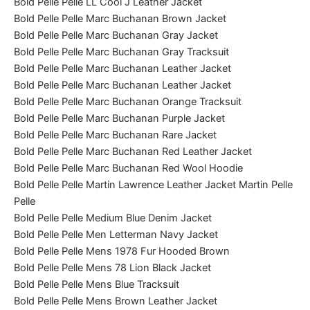
Bold Pelle Pelle LL Cool J Leather Jacket
Bold Pelle Pelle Marc Buchanan Brown Jacket
Bold Pelle Pelle Marc Buchanan Gray Jacket
Bold Pelle Pelle Marc Buchanan Gray Tracksuit
Bold Pelle Pelle Marc Buchanan Leather Jacket
Bold Pelle Pelle Marc Buchanan Leather Jacket
Bold Pelle Pelle Marc Buchanan Orange Tracksuit
Bold Pelle Pelle Marc Buchanan Purple Jacket
Bold Pelle Pelle Marc Buchanan Rare Jacket
Bold Pelle Pelle Marc Buchanan Red Leather Jacket
Bold Pelle Pelle Marc Buchanan Red Wool Hoodie
Bold Pelle Pelle Martin Lawrence Leather Jacket Martin Pelle
Pelle
Bold Pelle Pelle Medium Blue Denim Jacket
Bold Pelle Pelle Men Letterman Navy Jacket
Bold Pelle Pelle Mens 1978 Fur Hooded Brown
Bold Pelle Pelle Mens 78 Lion Black Jacket
Bold Pelle Pelle Mens Blue Tracksuit
Bold Pelle Pelle Mens Brown Leather Jacket