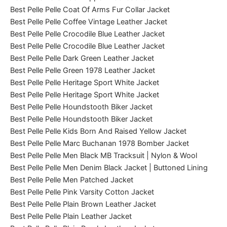
Best Pelle Pelle Coat Of Arms Fur Collar Jacket
Best Pelle Pelle Coffee Vintage Leather Jacket
Best Pelle Pelle Crocodile Blue Leather Jacket
Best Pelle Pelle Crocodile Blue Leather Jacket
Best Pelle Pelle Dark Green Leather Jacket
Best Pelle Pelle Green 1978 Leather Jacket
Best Pelle Pelle Heritage Sport White Jacket
Best Pelle Pelle Heritage Sport White Jacket
Best Pelle Pelle Houndstooth Biker Jacket
Best Pelle Pelle Houndstooth Biker Jacket
Best Pelle Pelle Kids Born And Raised Yellow Jacket
Best Pelle Pelle Marc Buchanan 1978 Bomber Jacket
Best Pelle Pelle Men Black MB Tracksuit | Nylon & Wool
Best Pelle Pelle Men Denim Black Jacket | Buttoned Lining
Best Pelle Pelle Men Patched Jacket
Best Pelle Pelle Pink Varsity Cotton Jacket
Best Pelle Pelle Plain Brown Leather Jacket
Best Pelle Pelle Plain Leather Jacket