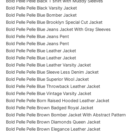
Bold Pelle Pelle Black T shirt with Muddy Sleeves
Bold Pelle Pelle Black Varsity Jacket
Bold Pelle Pelle Blue Bomber Jacket
Bold Pelle Pelle Blue Brooklyn Special Cut Jacket
Bold Pelle Pelle Blue Jeans Jacket With Gray Sleeves
Bold Pelle Pelle Blue Jeans Pent
Bold Pelle Pelle Blue Jeans Pent
Bold Pelle Pelle Blue Leather Jacket
Bold Pelle Pelle Blue Leather Jacket
Bold Pelle Pelle Blue Leather Varsity Jacket
Bold Pelle Pelle Blue Sleeve Less Denim Jacket
Bold Pelle Pelle Blue Superior Wool Jacket
Bold Pelle Pelle Blue Throwback Leather Jacket
Bold Pelle Pelle Blue Vintage Varsity Jacket
Bold Pelle Pelle Born Raised Hooded Leather Jacket
Bold Pelle Pelle Brown Badged Royal Jacket
Bold Pelle Pelle Brown Bomber Jacket With Abstract Pattern
Bold Pelle Pelle Brown Diamonds Queen Jacket
Bold Pelle Pelle Brown Elegance Leather Jacket