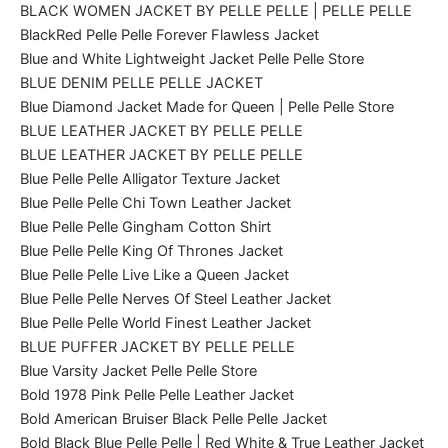
BLACK WOMEN JACKET BY PELLE PELLE | PELLE PELLE
BlackRed Pelle Pelle Forever Flawless Jacket
Blue and White Lightweight Jacket Pelle Pelle Store
BLUE DENIM PELLE PELLE JACKET
Blue Diamond Jacket Made for Queen | Pelle Pelle Store
BLUE LEATHER JACKET BY PELLE PELLE
BLUE LEATHER JACKET BY PELLE PELLE
Blue Pelle Pelle Alligator Texture Jacket
Blue Pelle Pelle Chi Town Leather Jacket
Blue Pelle Pelle Gingham Cotton Shirt
Blue Pelle Pelle King Of Thrones Jacket
Blue Pelle Pelle Live Like a Queen Jacket
Blue Pelle Pelle Nerves Of Steel Leather Jacket
Blue Pelle Pelle World Finest Leather Jacket
BLUE PUFFER JACKET BY PELLE PELLE
Blue Varsity Jacket Pelle Pelle Store
Bold 1978 Pink Pelle Pelle Leather Jacket
Bold American Bruiser Black Pelle Pelle Jacket
Bold Black Blue Pelle Pelle | Red White & True Leather Jacket