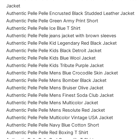
Jacket
Authentic Pelle Pelle Encrusted Black Studded Leather Jacket
Authentic Pelle Pelle Green Army Print Short
Authentic Pelle Pelle Ice Blue T Shirt
Authentic Pelle Pelle jeans jacket with brown sleeves
Authentic Pelle Pelle Kid Legendary Red Black Jacket
Authentic Pelle Pelle Kids Black Detroit Jacket
Authentic Pelle Pelle Kids Blue Wool Jacket
Authentic Pelle Pelle Kids Tribute Purple Jacket
Authentic Pelle Pelle Mens Blue Crocodile Skin Jacket
Authentic Pelle Pelle Mens Bomber Black Jacket
Authentic Pelle Pelle Mens Bruiser Olive Jacket
Authentic Pelle Pelle Mens Finest Soda Club Jacket
Authentic Pelle Pelle Mens Multicolor Jacket
Authentic Pelle Pelle Mens Resolute Red Jacket
Authentic Pelle Pelle Multicolor Vintage USA Jacket
Authentic Pelle Pelle Navy Blue Cotton Short
Authentic Pelle Pelle Red Boxing T Shirt