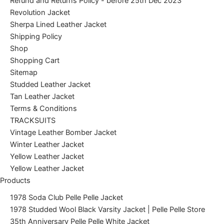
Refund and Returns Policy - before 25th Dec 2023
Revolution Jacket
Sherpa Lined Leather Jacket
Shipping Policy
Shop
Shopping Cart
Sitemap
Studded Leather Jacket
Tan Leather Jacket
Terms & Conditions
TRACKSUITS
Vintage Leather Bomber Jacket
Winter Leather Jacket
Yellow Leather Jacket
Yellow Leather Jacket
Products
1978 Soda Club Pelle Pelle Jacket
1978 Studded Wool Black Varsity Jacket | Pelle Pelle Store
35th Anniversary Pelle Pelle White Jacket