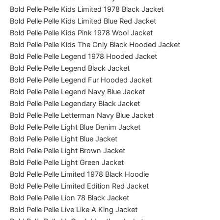
Bold Pelle Pelle Kids Limited 1978 Black Jacket
Bold Pelle Pelle Kids Limited Blue Red Jacket
Bold Pelle Pelle Kids Pink 1978 Wool Jacket
Bold Pelle Pelle Kids The Only Black Hooded Jacket
Bold Pelle Pelle Legend 1978 Hooded Jacket
Bold Pelle Pelle Legend Black Jacket
Bold Pelle Pelle Legend Fur Hooded Jacket
Bold Pelle Pelle Legend Navy Blue Jacket
Bold Pelle Pelle Legendary Black Jacket
Bold Pelle Pelle Letterman Navy Blue Jacket
Bold Pelle Pelle Light Blue Denim Jacket
Bold Pelle Pelle Light Blue Jacket
Bold Pelle Pelle Light Brown Jacket
Bold Pelle Pelle Light Green Jacket
Bold Pelle Pelle Limited 1978 Black Hoodie
Bold Pelle Pelle Limited Edition Red Jacket
Bold Pelle Pelle Lion 78 Black Jacket
Bold Pelle Pelle Live Like A King Jacket