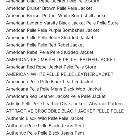
American Black Rebel Jacket Pelle Pelle Store
American Bruiser Brown Pelle Pelle Jacket
American Bruiser Perfect White Bombshell Jacket
American Legend Varsity Black Jacket Pelle Pelle Store
American Pelle Pelle Purple Bombshell Jacket
American Pelle Pelle Rebel Studded Jacket
American Pelle Pelle Red Rebel Jacket
American Rebel Pelle Pelle Studded Jacket
AMERICAN RED MB PELLE PELLE LEATHER JACKET
American Red Rebel Jacket Pelle Pelle Store
AMERICAN WHITE PELLE PELLE LEATHER JACKET
Americana Pelle Pelle Black Leather Jacket
Americana Pelle Pelle Mens Black Wool Jacket
Americana Red Leather Jacket Pelle Pelle Jacket
Artistic Pelle Pelle Leather Olive Jacket | Abstract Pattern
ATTRACTIVE CROCODILE BLACK JACKET PELLE PELLE
Authenic Black Wild Pelle Pelle Jacket
Authentic Pelle Pelle Black Jeans Pent
Authentic Pelle Pelle Black Jeans Pent