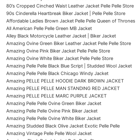
80’s Cropped Cinched Waist Leather Jacket Pelle Pelle Store
90s Cinderella Heartbreak Biker Jacket | Pelle Pelle Store
Affordable Ladies Brown Jacket Pelle Pelle Queen of Thrones
All American Pelle Pelle Green MB Jacket
Alley Black Motorcycle Leather Jacket | Biker Jacket
Amazing Ovine Green Biker Leather Jacket Pelle Pelle Store
Amazing Ovine Pink Biker Jacket Pelle Pelle Store
Amazing Ovine White Biker Jacket Pelle Pelle Store
Amazing Pelle Pelle Black Blue Script | Studded Wool Jacket
Amazing Pelle Pelle Black Chicago Windy Jacket
Amazing PELLE PELLE HOODIE DARK BROWN JACKET
Amazing PELLE PELLE MAN STANDING RED JACKET
Amazing PELLE PELLE MARC PURPLE JACKET
Amazing Pelle Pelle Ovine Green Biker Jacket
Amazing Pelle Pelle Ovine Pink Biker Jacket
Amazing Pelle Pelle Ovine White Biker Jacket
Amazing Studded Black Olive Jacket Exotic Pelle Pelle
Amazing Vintage Pelle Pelle Wool Jacket