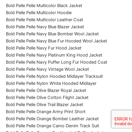
Bold Pelle Pelle Multicolor Black Jacket
Bold Pelle Pelle Multicolor Hoodie
Bold Pelle Pelle Multicolor Leather Coat
Bold Pelle Pelle Navy Blue Blazer Jacket
Bold Pelle Pelle Navy Blue Bomber Wool Jacket
Bold Pelle Pelle Navy Blue Fur Hooded Wool Jacket
Bold Pelle Pelle Navy Fur Hood Jacket
Bold Pelle Pelle Navy Platinum King Hood Jacket
Bold Pelle Pelle Navy Puffer Long Fur Hooded Coat
Bold Pelle Pelle Navy Vintage Wool Jacket
Bold Pelle Pelle Nylon Hooded Midlayer Tracksuit
Bold Pelle Pelle Nylon White Hooded Midlayer
Bold Pelle Pelle Olive Blazer Royal Jacket
Bold Pelle Pelle Olive Cotton Flight Jacket
Bold Pelle Pelle Olive Trail Blazer Jacket
Bold Pelle Pelle Orange Army Print Short
Bold Pelle Pelle Orange Bomber Leather Jacket
Bold Pelle Pelle Orange Camo Denim Track Suit