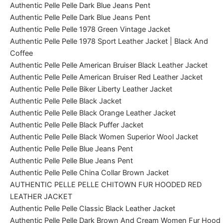
Authentic Pelle Pelle Dark Blue Jeans Pent
Authentic Pelle Pelle Dark Blue Jeans Pent
Authentic Pelle Pelle 1978 Green Vintage Jacket
Authentic Pelle Pelle 1978 Sport Leather Jacket | Black And
Coffee
Authentic Pelle Pelle American Bruiser Black Leather Jacket
Authentic Pelle Pelle American Bruiser Red Leather Jacket
Authentic Pelle Pelle Biker Liberty Leather Jacket
Authentic Pelle Pelle Black Jacket
Authentic Pelle Pelle Black Orange Leather Jacket
Authentic Pelle Pelle Black Puffer Jacket
Authentic Pelle Pelle Black Women Superior Wool Jacket
Authentic Pelle Pelle Blue Jeans Pent
Authentic Pelle Pelle Blue Jeans Pent
Authentic Pelle Pelle China Collar Brown Jacket
AUTHENTIC PELLE PELLE CHITOWN FUR HOODED RED
LEATHER JACKET
Authentic Pelle Pelle Classic Black Leather Jacket
Authentic Pelle Pelle Dark Brown And Cream Women Fur Hood