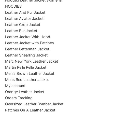
Hooded Leather Jacket Womens
HOODIES
Leather And Fur Jacket
Leather Aviator Jacket
Leather Crop Jacket
Leather Fur Jacket
Leather Jacket With Hood
Leather Jacket with Patches
Leather Letterman Jacket
Leather Shearling Jacket
Marc New York Leather Jacket
Martin Pelle Pelle Jacket
Men's Brown Leather Jacket
Mens Red Leather Jacket
My account
Orange Leather Jacket
Orders Tracking
Oversized Leather Bomber Jacket
Patches On A Leather Jacket