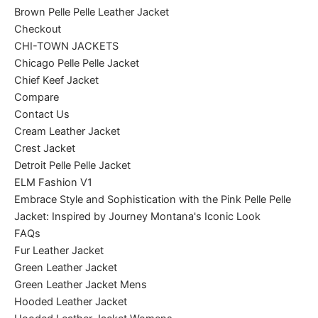
Brown Pelle Pelle Leather Jacket
Checkout
CHI-TOWN JACKETS
Chicago Pelle Pelle Jacket
Chief Keef Jacket
Compare
Contact Us
Cream Leather Jacket
Crest Jacket
Detroit Pelle Pelle Jacket
ELM Fashion V1
Embrace Style and Sophistication with the Pink Pelle Pelle
Jacket: Inspired by Journey Montana's Iconic Look
FAQs
Fur Leather Jacket
Green Leather Jacket
Green Leather Jacket Mens
Hooded Leather Jacket