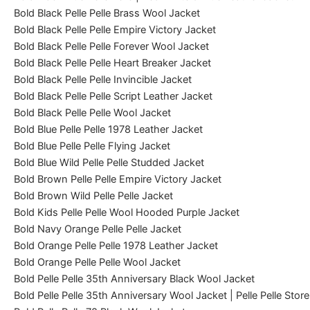
Bold Black Pelle Pelle Brass Wool Jacket
Bold Black Pelle Pelle Empire Victory Jacket
Bold Black Pelle Pelle Forever Wool Jacket
Bold Black Pelle Pelle Heart Breaker Jacket
Bold Black Pelle Pelle Invincible Jacket
Bold Black Pelle Pelle Script Leather Jacket
Bold Black Pelle Pelle Wool Jacket
Bold Blue Pelle Pelle 1978 Leather Jacket
Bold Blue Pelle Pelle Flying Jacket
Bold Blue Wild Pelle Pelle Studded Jacket
Bold Brown Pelle Pelle Empire Victory Jacket
Bold Brown Wild Pelle Pelle Jacket
Bold Kids Pelle Pelle Wool Hooded Purple Jacket
Bold Navy Orange Pelle Pelle Jacket
Bold Orange Pelle Pelle 1978 Leather Jacket
Bold Orange Pelle Pelle Wool Jacket
Bold Pelle Pelle 35th Anniversary Black Wool Jacket
Bold Pelle Pelle 35th Anniversary Wool Jacket | Pelle Pelle Store